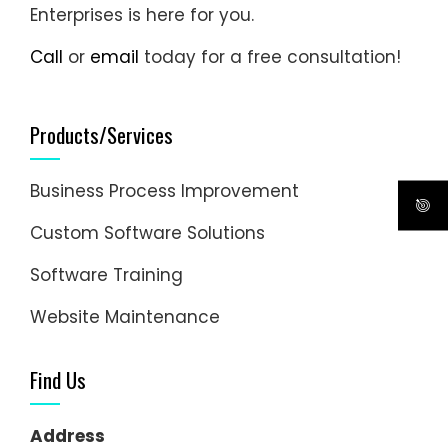
Enterprises is here for you.
Call
or
email
today for a free consultation!
Products/Services
Business Process Improvement
Custom Software Solutions
Software Training
Website Maintenance
Find Us
Address