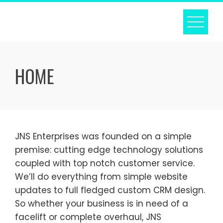
Skip
to
content
HOME
JNS Enterprises was founded on a simple
premise: cutting edge technology solutions
coupled with top notch customer service.
We’ll do everything from simple website
updates to full fledged custom CRM design.
So whether your business is in need of a
facelift or complete overhaul, JNS